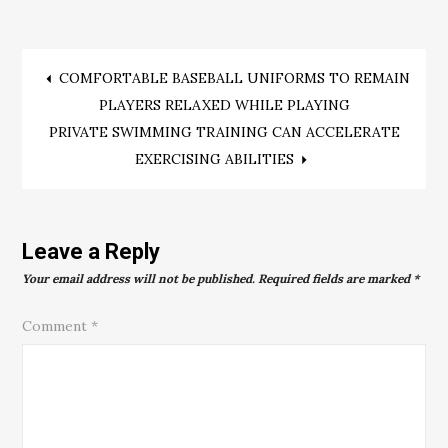
Post
COMFORTABLE BASEBALL UNIFORMS TO REMAIN
PLAYERS RELAXED WHILE PLAYING
navigation
PRIVATE SWIMMING TRAINING CAN ACCELERATE
EXERCISING ABILITIES
Leave a Reply
Your email address will not be published.
Required fields are marked
*
Comment
*