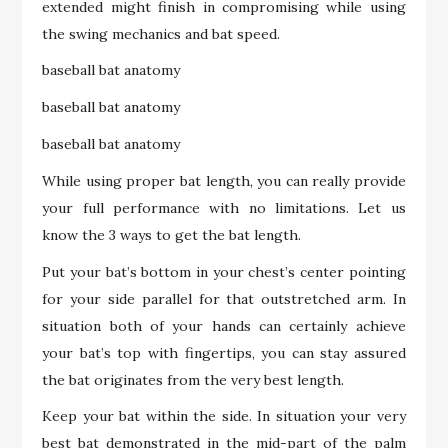
extended might finish in compromising while using
the swing mechanics and bat speed.
baseball bat anatomy
baseball bat anatomy
baseball bat anatomy
While using proper bat length, you can really provide
your full performance with no limitations. Let us
know the 3 ways to get the bat length.
Put your bat’s bottom in your chest’s center pointing
for your side parallel for that outstretched arm. In
situation both of your hands can certainly achieve
your bat’s top with fingertips, you can stay assured
the bat originates from the very best length.
Keep your bat within the side. In situation your very
best bat demonstrated in the mid-part of the palm