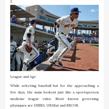
3.
League and Age
While selecting baseball bat for the approaching a
few days, the main lookout just like a sportsperson
medicine league rules. Most known governing
physiques are USSSA, USABat and BBCOR.