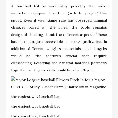
A baseball bat is undeniably possibly the most
important equipment with regards to playing this
sport. Even if your game rule has observed minimal
changes based on the rules, the tools remains
designed thinking about the different aspects. These
bats are not just accessible in many quality, but in
addition different weights, materials, and lengths
would be the features crucial that require
considering. Selecting the bat that matches perfectly
together with your skills could be a tough job.
the easiest way baseball bat
the easiest way baseball bat
the easiest way baseball bat