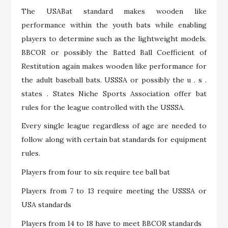
The USABat standard makes wooden like
performance within the youth bats while enabling
players to determine such as the lightweight models.
BBCOR or possibly the Batted Ball Coefficient of
Restitution again makes wooden like performance for
the adult baseball bats. USSSA or possibly the u . s .
states . States Niche Sports Association offer bat
rules for the league controlled with the USSSA.
Every single league regardless of age are needed to
follow along with certain bat standards for equipment
rules.
Players from four to six require tee ball bat
Players from 7 to 13 require meeting the USSSA or
USA standards
Players from 14 to 18 have to meet BBCOR standards