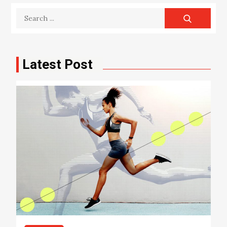
Search
for:
Latest Post