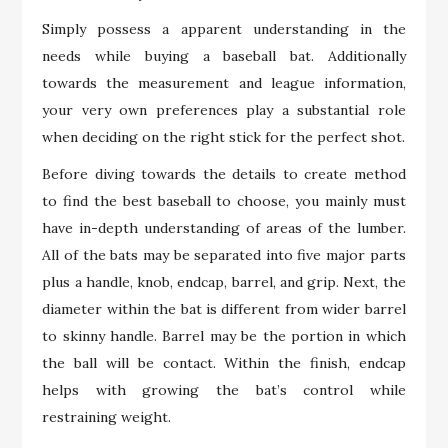
Simply possess a apparent understanding in the
needs while buying a baseball bat. Additionally
towards the measurement and league information,
your very own preferences play a substantial role
when deciding on the right stick for the perfect shot.
Before diving towards the details to create method
to find the best baseball to choose, you mainly must
have in-depth understanding of areas of the lumber.
All of the bats may be separated into five major parts
plus a handle, knob, endcap, barrel, and grip. Next, the
diameter within the bat is different from wider barrel
to skinny handle. Barrel may be the portion in which
the ball will be contact. Within the finish, endcap
helps with growing the bat’s control while
restraining weight.