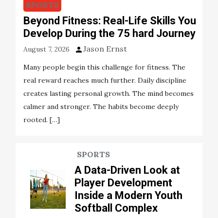
SPORTS
Beyond Fitness: Real-Life Skills You
Develop During the 75 hard Journey
Jason Ernst
August 7, 2026
Many people begin this challenge for fitness. The
real reward reaches much further. Daily discipline
creates lasting personal growth. The mind becomes
calmer and stronger. The habits become deeply
rooted. […]
SPORTS
A Data-Driven Look at
Player Development
Inside a Modern Youth
Softball Complex