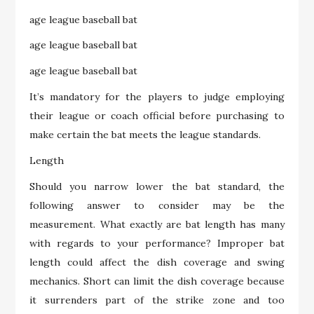
age league baseball bat
age league baseball bat
age league baseball bat
It’s mandatory for the players to judge employing
their league or coach official before purchasing to
make certain the bat meets the league standards.
Length
Should you narrow lower the bat standard, the
following answer to consider may be the
measurement. What exactly are bat length has many
with regards to your performance? Improper bat
length could affect the dish coverage and swing
mechanics. Short can limit the dish coverage because
it surrenders part of the strike zone and too