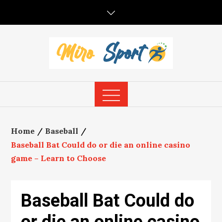
Skip
to
content
Home
Baseball
Baseball Bat Could do or die an online casino
game – Learn to Choose
Baseball Bat Could do