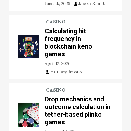
Jason Ernst
June 25, 2026
CASINO
Calculating hit
frequency in
blockchain keno
games
April 12, 2026
Horney Jessica
CASINO
Drop mechanics and
outcome calculation in
tether-based plinko
games