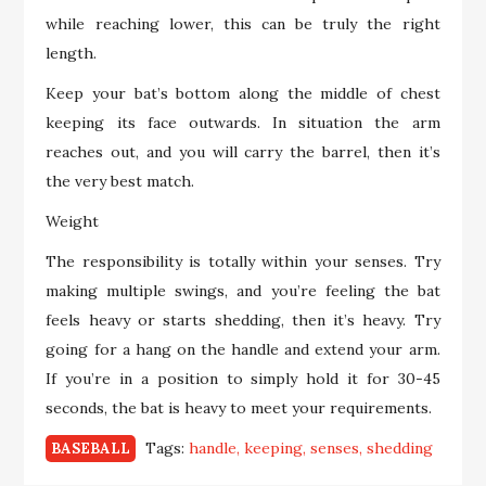
while reaching lower, this can be truly the right
length.
Keep your bat’s bottom along the middle of chest
keeping its face outwards. In situation the arm
reaches out, and you will carry the barrel, then it’s
the very best match.
Weight
The responsibility is totally within your senses. Try
making multiple swings, and you’re feeling the bat
feels heavy or starts shedding, then it’s heavy. Try
going for a hang on the handle and extend your arm.
If you’re in a position to simply hold it for 30-45
seconds, the bat is heavy to meet your requirements.
Tags:
handle
keeping
senses
shedding
BASEBALL