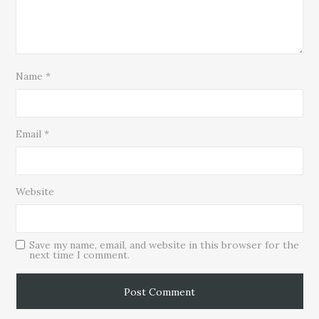
Name
*
Email
*
Website
Save my name, email, and website in this browser for the
next time I comment.