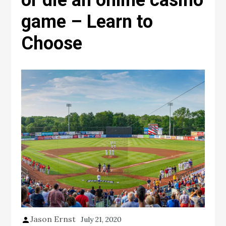
or die an online casino
game – Learn to
Choose
Jason Ernst
July 21, 2020