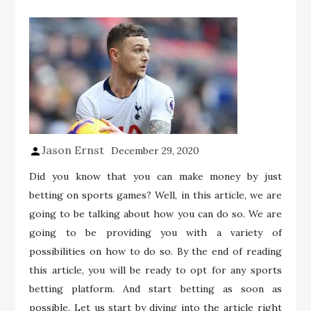
Jason Ernst
December 29, 2020
Did you know that you can make money by just
betting on sports games? Well, in this article, we are
going to be talking about how you can do so. We are
going to be providing you with a variety of
possibilities on how to do so. By the end of reading
this article, you will be ready to opt for any sports
betting platform. And start betting as soon as
possible. Let us start by diving into the article right