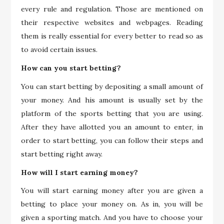
every rule and regulation. Those are mentioned on
their respective websites and webpages. Reading
them is really essential for every better to read so as
to avoid certain issues.
How can you start betting?
You can start betting by depositing a small amount of
your money. And his amount is usually set by the
platform of the sports betting that you are using.
After they have allotted you an amount to enter, in
order to start betting, you can follow their steps and
start betting right away.
How will I start earning money?
You will start earning money after you are given a
betting to place your money on. As in, you will be
given a sporting match. And you have to choose your