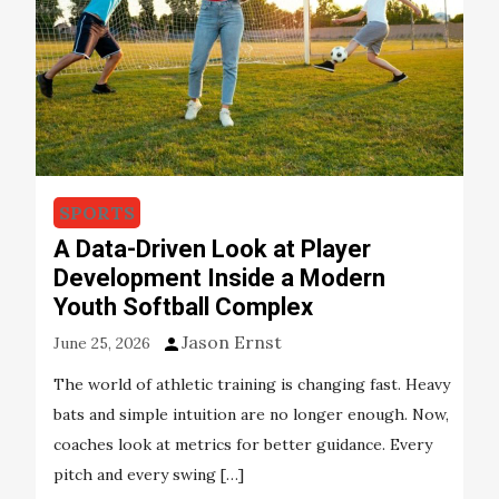
SPORTS
A Data-Driven Look at Player
Development Inside a Modern
Youth Softball Complex
Jason Ernst
June 25, 2026
The world of athletic training is changing fast. Heavy
bats and simple intuition are no longer enough. Now,
coaches look at metrics for better guidance. Every
pitch and every swing […]