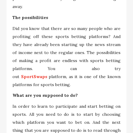
away.
The possibilities
Did you know that there are so many people who are
profiting off these sports betting platforms? And
they have already been starting up the news stream
of income next to the regular ones. The possibilities
of making a profit are endless with sports betting
platforms. You can also try
out
SportSwaps
platform, as it is one of the known
platforms for sports betting.
What are you supposed to do?
In order to learn to participate and start betting on
sports. All you need to do is to start by choosing
which platform you want to bet on. And the next
thing that you are supposed to do is to read through