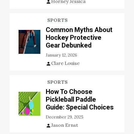
Horney Jessica
SPORTS
Common Myths About
Hockey Protective
Gear Debunked
January 12, 2026
Clare Louise
SPORTS
How To Choose
Pickleball Paddle
Guide: Special Choices
December 29, 2025
Jason Ernst