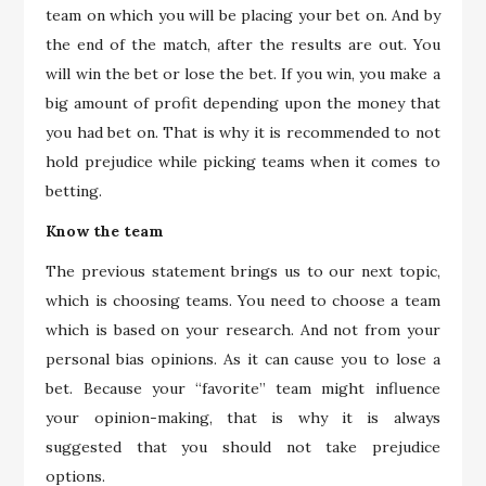
team on which you will be placing your bet on. And by
the end of the match, after the results are out. You
will win the bet or lose the bet. If you win, you make a
big amount of profit depending upon the money that
you had bet on. That is why it is recommended to not
hold prejudice while picking teams when it comes to
betting.
Know the team
The previous statement brings us to our next topic,
which is choosing teams. You need to choose a team
which is based on your research. And not from your
personal bias opinions. As it can cause you to lose a
bet. Because your “favorite” team might influence
your opinion-making, that is why it is always
suggested that you should not take prejudice
options.