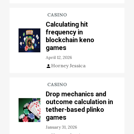
CASINO
Calculating hit
frequency in
blockchain keno
games
April 12, 2026
Horney Jessica
CASINO
Drop mechanics and
outcome calculation in
tether-based plinko
games
January 31, 2026