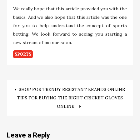
We really hope that this article provided you with the
basics. And we also hope that this article was the one
for you to help understand the concept of sports
betting. We look forward to seeing you starting a
new stream of income soon.
SPORTS
Post
SHOP FOR TRENDY RESISTANT BRANDS ONLINE
TIPS FOR BUYING THE RIGHT CRICKET GLOVES
navigation
ONLINE
Leave a Reply