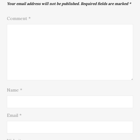
Your email address will not be published.
Required fields are marked
*
Comment
*
Name
*
Email
*