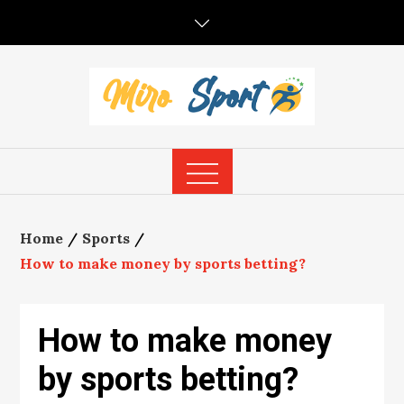
Skip
to
content
Home
Sports
How to make money by sports betting?
How to make money
by sports betting?