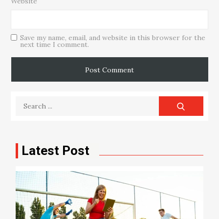
Website
Save my name, email, and website in this browser for the
next time I comment.
Search
for:
Latest Post