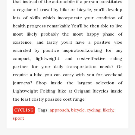
that instead of the automobile if a person constitutes
a regular of travel by bike or bicycle, you’ll develop
lots of skills which incorporate your condition of
health progress remarkably. You’ll be then able to live
most likely probably the most happy phase of
existence, and lastly you’ll have a positive vibe
encircled by positive inspiration.Looking for any
compact, lightweight, and cost-effective riding
partner for your daily transportation needs? Or
require a bike you can carry with you for weekend
journeys? Shop inside the largest selection of
Lightweight Folding Bike at Origami Bicycles inside
the least costly possible cost range!
Tags:
approach
bicycle
cycling
likely
CYCLING
sport