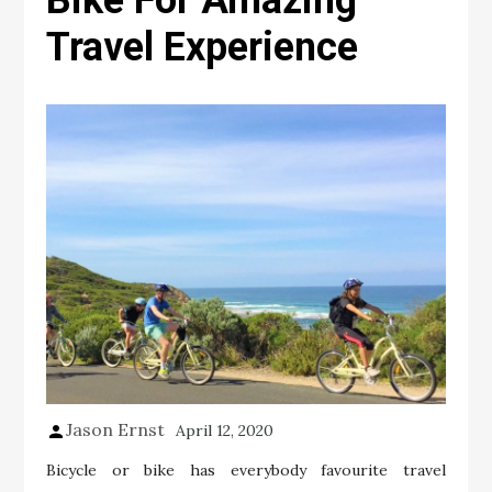
Bike For Amazing
Travel Experience
Jason Ernst
April 12, 2020
Bicycle or bike has everybody favourite travel