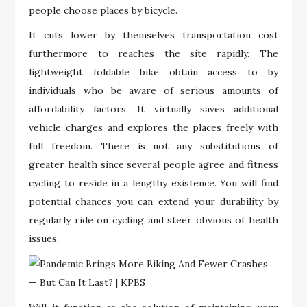
people choose places by bicycle.
It cuts lower by themselves transportation cost
furthermore to reaches the site rapidly. The
lightweight foldable bike obtain access to by
individuals who be aware of serious amounts of
affordability factors. It virtually saves additional
vehicle charges and explores the places freely with
full freedom. There is not any substitutions of
greater health since several people agree and fitness
cycling to reside in a lengthy existence. You will find
potential chances you can extend your durability by
regularly ride on cycling and steer obvious of health
issues.