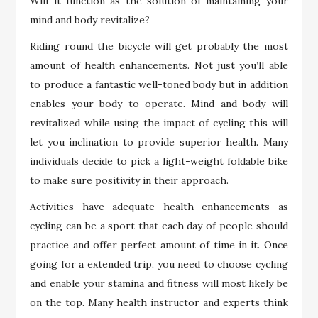
Will it function as the solution of maintaining your
mind and body revitalize?
Riding round the bicycle will get probably the most
amount of health enhancements. Not just you’ll able
to produce a fantastic well-toned body but in addition
enables your body to operate. Mind and body will
revitalized while using the impact of cycling this will
let you inclination to provide superior health. Many
individuals decide to pick a light-weight foldable bike
to make sure positivity in their approach.
Activities have adequate health enhancements as
cycling can be a sport that each day of people should
practice and offer perfect amount of time in it. Once
going for a extended trip, you need to choose cycling
and enable your stamina and fitness will most likely be
on the top. Many health instructor and experts think