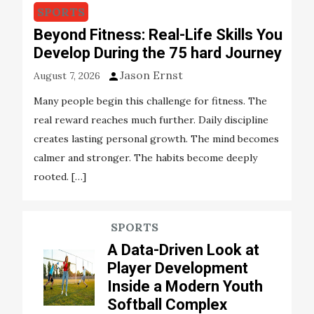
SPORTS
Beyond Fitness: Real-Life Skills You
Develop During the 75 hard Journey
Jason Ernst
August 7, 2026
Many people begin this challenge for fitness. The
real reward reaches much further. Daily discipline
creates lasting personal growth. The mind becomes
calmer and stronger. The habits become deeply
rooted. […]
SPORTS
A Data-Driven Look at
Player Development
Inside a Modern Youth
Softball Complex