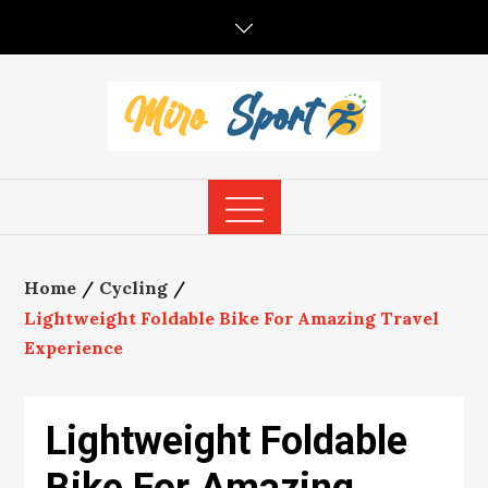
Skip
to
content
Home
Cycling
Lightweight Foldable Bike For Amazing Travel
Experience
Lightweight Foldable