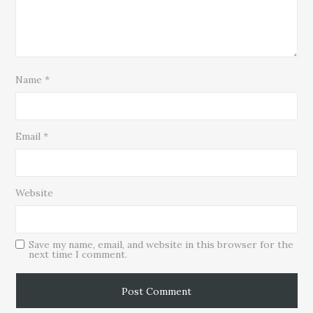
Name
*
Email
*
Website
Save my name, email, and website in this browser for the
next time I comment.