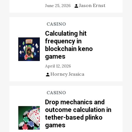
Jason Ernst
June 25, 2026
CASINO
Calculating hit
frequency in
blockchain keno
games
April 12, 2026
Horney Jessica
CASINO
Drop mechanics and
outcome calculation in
tether-based plinko
games