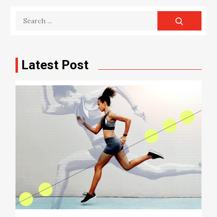
Search
for:
Latest Post