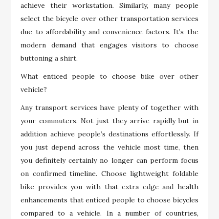
achieve their workstation. Similarly, many people
select the bicycle over other transportation services
due to affordability and convenience factors. It’s the
modern demand that engages visitors to choose
buttoning a shirt.
What enticed people to choose bike over other
vehicle?
Any transport services have plenty of together with
your commuters. Not just they arrive rapidly but in
addition achieve people’s destinations effortlessly. If
you just depend across the vehicle most time, then
you definitely certainly no longer can perform focus
on confirmed timeline. Choose lightweight foldable
bike provides you with that extra edge and health
enhancements that enticed people to choose bicycles
compared to a vehicle. In a number of countries,