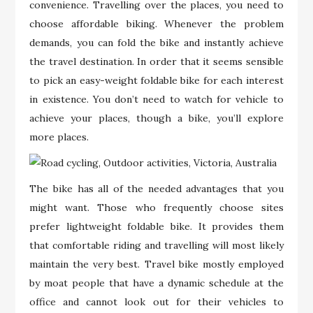
convenience. Travelling over the places, you need to
choose affordable biking. Whenever the problem
demands, you can fold the bike and instantly achieve
the travel destination. In order that it seems sensible
to pick an easy-weight foldable bike for each interest
in existence. You don’t need to watch for vehicle to
achieve your places, though a bike, you’ll explore
more places.
The bike has all of the needed advantages that you
might want. Those who frequently choose sites
prefer lightweight foldable bike. It provides them
that comfortable riding and travelling will most likely
maintain the very best. Travel bike mostly employed
by moat people that have a dynamic schedule at the
office and cannot look out for their vehicles to