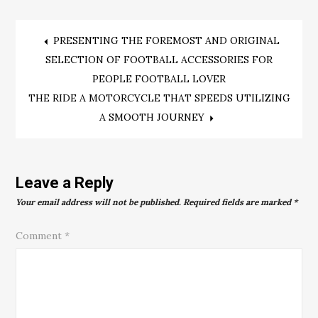
Post
PRESENTING THE FOREMOST AND ORIGINAL
SELECTION OF FOOTBALL ACCESSORIES FOR
navigation
PEOPLE FOOTBALL LOVER
THE RIDE A MOTORCYCLE THAT SPEEDS UTILIZING
A SMOOTH JOURNEY
Leave a Reply
Your email address will not be published.
Required fields are marked
*
Comment
*