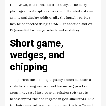
the Eye Xo, which enables it to analyze the many
photographs it captures to exhibit the shot data on
an internal display. Additionally, the launch monitor
may be connected using a USB-C connection and Wi-
Fi (essential for usage outside and mobility).
Short game,
wedges, and
chipping
The perfect mix of a high-quality launch monitor, a
realistic striking surface, and fascinating practice
areas integrated into your simulation software is
necessary for the short game in golf simulators. Due
to their camera-based technologies, the Eye Xo and