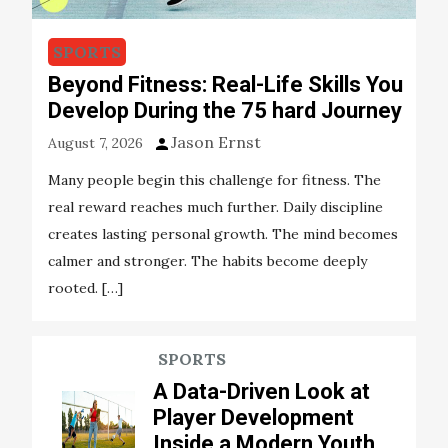
SPORTS
Beyond Fitness: Real-Life Skills You
Develop During the 75 hard Journey
Jason Ernst
August 7, 2026
Many people begin this challenge for fitness. The
real reward reaches much further. Daily discipline
creates lasting personal growth. The mind becomes
calmer and stronger. The habits become deeply
rooted. […]
SPORTS
A Data-Driven Look at
Player Development
Inside a Modern Youth