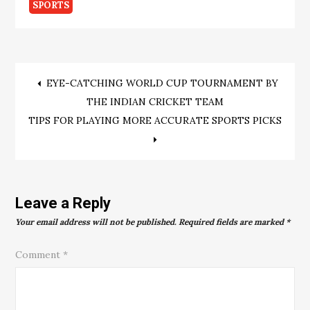
SPORTS
Post
EYE-CATCHING WORLD CUP TOURNAMENT BY
THE INDIAN CRICKET TEAM
navigation
TIPS FOR PLAYING MORE ACCURATE SPORTS PICKS
Leave a Reply
Your email address will not be published.
Required fields are marked
*
Comment
*