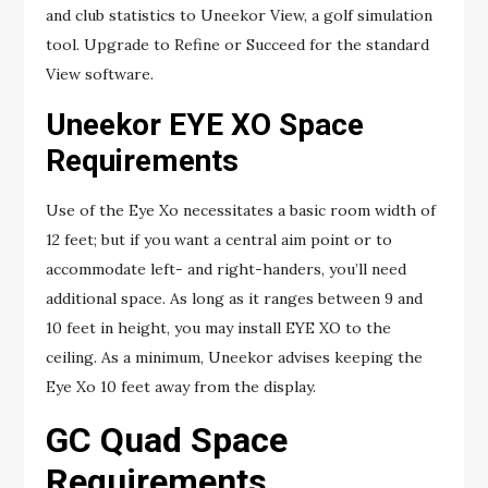
and club statistics to Uneekor View, a golf simulation
tool. Upgrade to Refine or Succeed for the standard
View software.
Uneekor EYE XO Space
Requirements
Use of the Eye Xo necessitates a basic room width of
12 feet; but if you want a central aim point or to
accommodate left- and right-handers, you’ll need
additional space. As long as it ranges between 9 and
10 feet in height, you may install EYE XO to the
ceiling. As a minimum, Uneekor advises keeping the
Eye Xo 10 feet away from the display.
GC Quad Space
Requirements