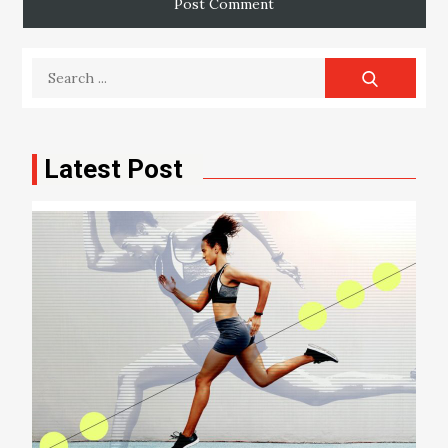
Search
for:
Latest Post