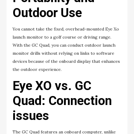
Outdoor Use
You cannot take the fixed, overhead-mounted Eye Xo
launch monitor to a golf course or driving range.
With the GC Quad, you can conduct outdoor launch
monitor drills without relying on links to software
devices because of the onboard display that enhances
the outdoor experience.
Eye XO vs. GC
Quad: Connection
issues
The GC Quad features an onboard computer, unlike