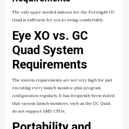
The only space needed indoors for the Foresight GC
Quad is sufficient for you to swing comfortably.
Eye XO vs. GC
Quad System
Requirements
The system requirements are not very high for just
executing every launch monitor plus program
configuration regularly. It has frequently been stated
that various launch monitors, such as the GC Quad,
do not support AMD CPUs.
Portability and