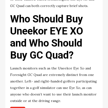
GC Quad can both correctly capture brief shots.
Who Should Buy
Uneekor EYE XO
and Who Should
Buy GC Quad?
Launch monitors such as the Uneekor Eye Xo and
Foresight GC Quad are extremely distinct from one
another. Left- and right-handed golfers participating
together in a golf simulator can use Eye Xo, as can
anyone who doesn’t want to use their launch monitor
outside or at the driving range.