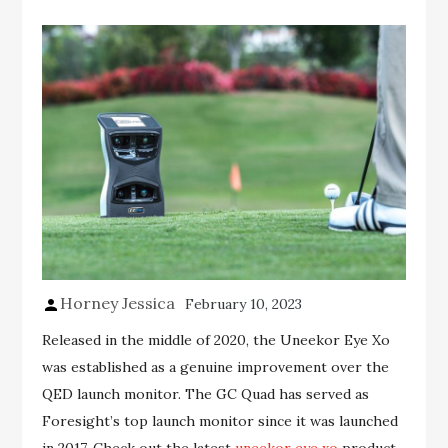
Horney Jessica
February 10, 2023
Released in the middle of 2020, the Uneekor Eye Xo
was established as a genuine improvement over the
QED launch monitor. The GC Quad has served as
Foresight’s top launch monitor since it was launched