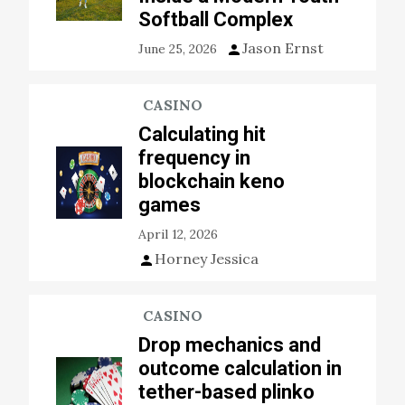
Softball Complex
Jason Ernst
June 25, 2026
CASINO
Calculating hit
frequency in
blockchain keno
games
April 12, 2026
Horney Jessica
CASINO
Drop mechanics and
outcome calculation in
tether-based plinko