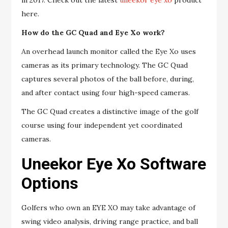
in 2017. Check out the latest
uneekor eye xo
product
here.
How do the GC Quad and Eye Xo work?
An overhead launch monitor called the Eye Xo uses
cameras as its primary technology. The GC Quad
captures several photos of the ball before, during,
and after contact using four high-speed cameras.
The GC Quad creates a distinctive image of the golf
course using four independent yet coordinated
cameras.
Uneekor Eye Xo Software
Options
Golfers who own an EYE XO may take advantage of
swing video analysis, driving range practice, and ball