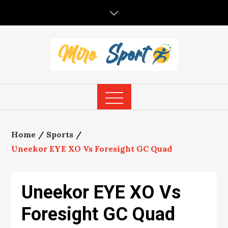
Skip
to
content
Home
Sports
Uneekor EYE XO Vs Foresight GC Quad
Uneekor EYE XO Vs
Foresight GC Quad