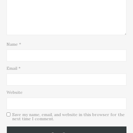
Name
*
Email
*
Website
Save my name, email, and website in this browser for the
next time I comment.