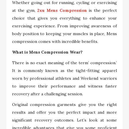
Whether going out for running, cycling or exercising
at the gym,
2xu Mens Compression
is the perfect
choice that gives you everything to enhance your
exercising experience. From improving awareness of
body position to keeping your muscles in place, Mens
compression comes with incredible benefits.
What is Mens Compression Wear?
There is no exact meaning of the term’ compression.’
It is commonly known as the tight-fitting apparel
worn by professional athletes and Weekend warriors
to improve their performance and witness faster
recovery after a challenging session.
Original compression garments give you the right
results and offer you the perfect impact and more
significant recovery outcomes. Let’s look at some
incredible advantages that give you some proficient