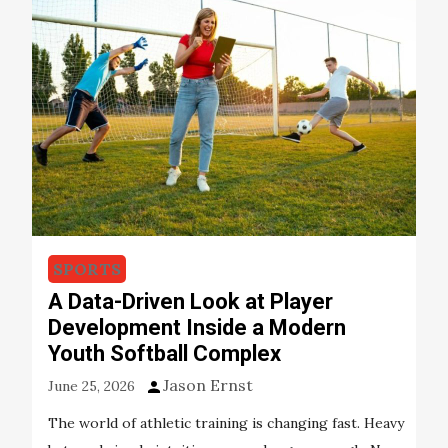
SPORTS
A Data-Driven Look at Player
Development Inside a Modern
Youth Softball Complex
Jason Ernst
June 25, 2026
The world of athletic training is changing fast. Heavy