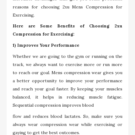
reasons for choosing 2xu Mens Compression for
Exercising.
Here are Some Benefits of Choosing 2xu
Compression for Exercising:
1) Improves Your Performance
Whether we are going to the gym or running on the
track, we always want to exercise more or run more
to reach our goal. Mens compression wear gives you
a better opportunity to improve your performance
and reach your goal faster. By keeping your muscles
balanced, it helps in reducing muscle fatigue.
Sequential compression improves blood
flow and reduces blood lactates. So, make sure you
always wear compression wear while exercising or
gaying to get the best outcomes.