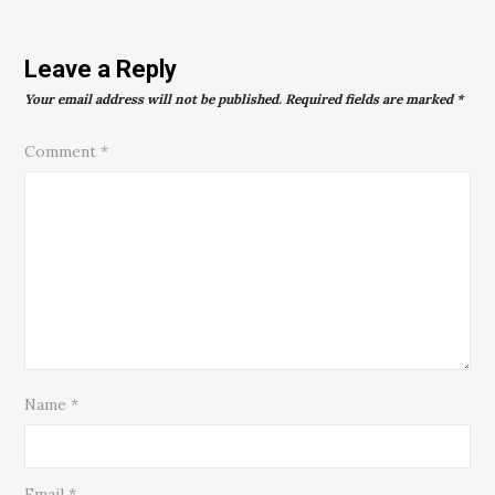
Leave a Reply
Your email address will not be published.
Required fields are marked
*
Comment
*
Name
*
Email
*