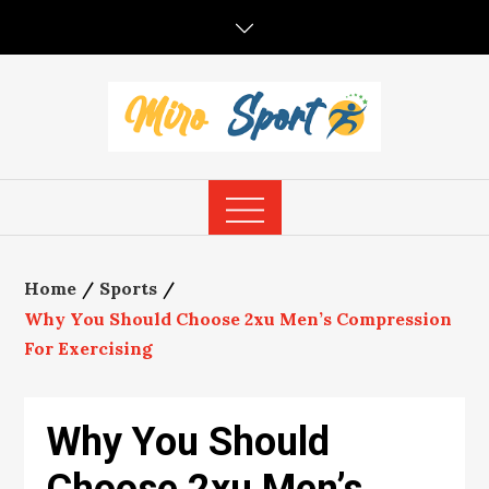
Skip
to
content
Home
Sports
Why You Should Choose 2xu Men’s Compression
For Exercising
Why You Should