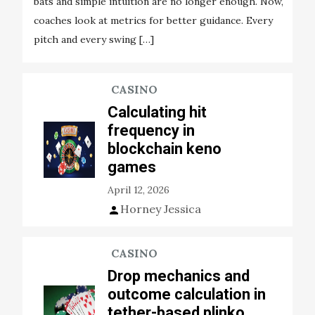
bats and simple intuition are no longer enough. Now,
coaches look at metrics for better guidance. Every
pitch and every swing […]
CASINO
Calculating hit
frequency in
blockchain keno
games
April 12, 2026
Horney Jessica
CASINO
Drop mechanics and
outcome calculation in
tether-based plinko