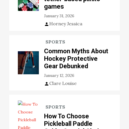
games
January 31, 2026
Horney Jessica
SPORTS
Common Myths About
Hockey Protective
Gear Debunked
January 12, 2026
Clare Louise
SPORTS
How To Choose
Pickleball Paddle