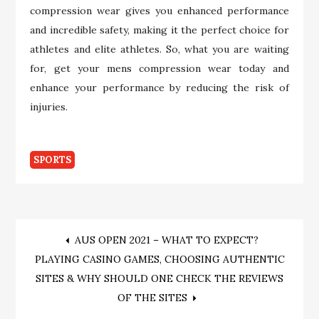
compression wear gives you enhanced performance
and incredible safety, making it the perfect choice for
athletes and elite athletes. So, what you are waiting
for, get your mens compression wear today and
enhance your performance by reducing the risk of
injuries.
SPORTS
Post
AUS OPEN 2021 – WHAT TO EXPECT?
PLAYING CASINO GAMES, CHOOSING AUTHENTIC
navigation
SITES & WHY SHOULD ONE CHECK THE REVIEWS
OF THE SITES