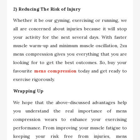
2) Reducing The Risk of Injury
Whether it be our gyming, exercising or running, we
all are concerned about injuries because it will stop
your activity for the next several days. With faster
muscle warm-up and minimum muscle oscillation, 2xu
mens compression gives you everything that you are
looking for to get the best outcomes. So, buy your
favourite
mens compression
today and get ready to
exercise rigorously.
Wrapping Up
We hope that the above-discussed advantages help
you understand the real importance of mens
compression wears to enhance your exercising
performance. From improving your muscle fatigue to
keeping your risk free from injuries, mens