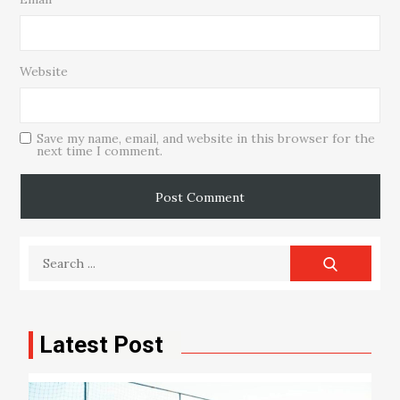
Website
Save my name, email, and website in this browser for the
next time I comment.
Search
for:
Latest Post