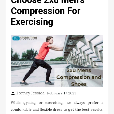
Choose 2xu Men’s
Compression For
Exercising
Horney Jessica
February 17, 2021
While gyming or exercising, we always prefer a
comfortable and flexible dress to get the best results.