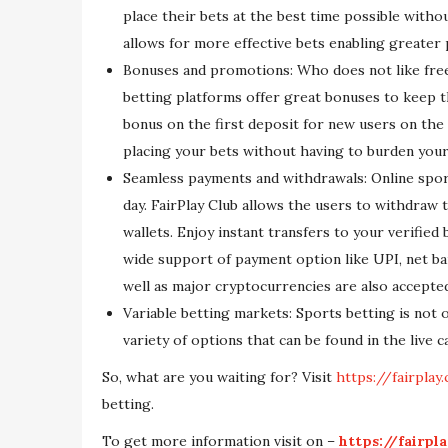
place their bets at the best time possible witho
allows for more effective bets enabling greater 
Bonuses and promotions: Who does not like free
betting platforms offer great bonuses to keep th
bonus on the first deposit for new users on the 
placing your bets without having to burden your
Seamless payments and withdrawals: Online sport
day. FairPlay Club allows the users to withdraw 
wallets. Enjoy instant transfers to your verifie
wide support of payment option like UPI, net ban
well as major cryptocurrencies are also accepte
Variable betting markets: Sports betting is not o
variety of options that can be found in the live c
So, what are you waiting for? Visit
https://fairplay.
betting.
To get more information visit on –
https://fairpl