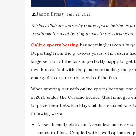
Jason Ernst
July 21, 2021
FairPlay Club answers why online sports betting is pro
traditional forms of betting thanks to the advancement
Online sports betting
has seemingly taken a huge 
Departing from the previous years, when users had 
large section of the fans is perfectly happy to get
own homes. And with the pandemic fuelling the gro
emerged to cater to the needs of the fans.
When starting out with online sports betting, one of
in 2020 under the Curacao licence, this homegrown p
to place their bets. FairPlay Club has enabled fans 
following ways:
A user friendly platform: A seamless and easy to
number of fans. Coupled with a well optimised pl