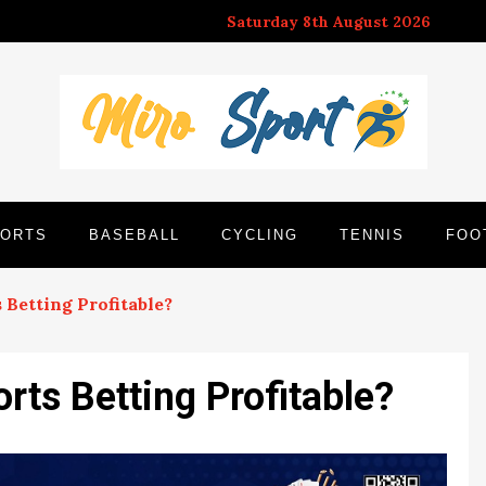
Saturday 8th August 2026
ORTS
BASEBALL
CYCLING
TENNIS
FOO
s Betting Profitable?
orts Betting Profitable?