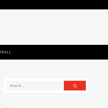
TBALL
Search
for: