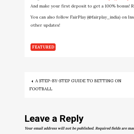
And make your first deposit to get a 100% bonus! R
You can also follow FairPlay (@fairplay_india) on I
other updates!
FEATURED
Post
A STEP-BY-STEP GUIDE TO BETTING ON
FOOTBALL
navigation
Leave a Reply
Your email address will not be published.
Required fields are m