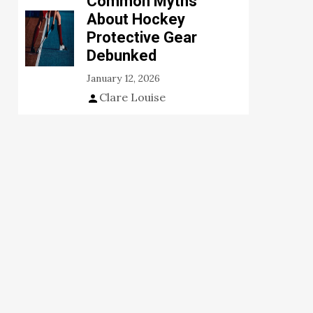
Common Myths
About Hockey
Protective Gear
Debunked
January 12, 2026
Clare Louise