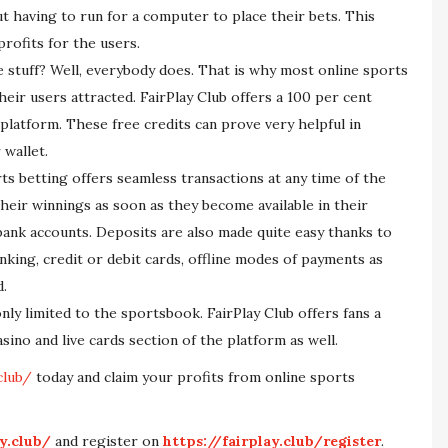
ut having to run for a computer to place their bets. This
profits for the users.
 stuff? Well, everybody does. That is why most online sports
eir users attracted. FairPlay Club offers a 100 per cent
platform. These free credits can prove very helpful in
 wallet.
s betting offers seamless transactions at any time of the
their winnings as soon as they become available in their
d bank accounts. Deposits are also made quite easy thanks to
king, credit or debit cards, offline modes of payments as
d.
nly limited to the sportsbook. FairPlay Club offers fans a
asino and live cards section of the platform as well.
club/
today and claim your profits from online sports
ay.club/
and register on
https://fairplay.club/register
.