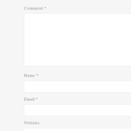
Comment
*
Name
*
Email
*
Website