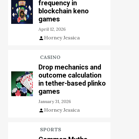
frequency in
blockchain keno
games
April 12, 2026
Horney Jessica
CASINO
Drop mechanics and
outcome calculation
in tether-based plinko
games
January 31, 2026
Horney Jessica
SPORTS