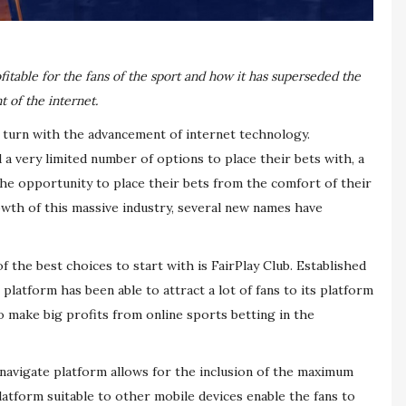
fitable for the fans of the sport and how it has superseded the
 of the internet.
turn with the advancement of internet technology.
a very limited number of options to place their bets with, a
 the opportunity to place their bets from the comfort of their
wth of this massive industry, several new names have
 the best choices to start with is FairPlay Club. Established
latform has been able to attract a lot of fans to its platform
to make big profits from online sports betting in the
 navigate platform allows for the inclusion of the maximum
atform suitable to other mobile devices enable the fans to