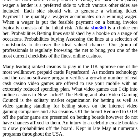
wager a lender is a preferred side to which various other sides are
included. Each side should win to generate a winning ticket.
Payment The quantity a wagerer accumulates on a winning wager.
When a wager is put the feasible payment on a betting invoice
typically consists of the initial risk. Atlanta
sbo360
is a choice em
bet. Probabilities Betting lines established by a bookie on a range of
occasions. Probabilities buying Assessing the lines at a selection of
sportsbooks to discover the ideal valued chances. Our group of
professionals is regularly browsing the net to bring you one of the
most current checklists of the finest online casinos.
Many leading ranked casinos to play in the UK approve one of the
most wellknown prepaid cards Paysafecard. As modern technology
and the casino software program verifies a growing number of real
cash casino video games are offered to use your mobile with an
extremely reduced spending plan. What video games can I dip into
online casinos in New Jacket? The Betting and also Video Gaming
Council is the solitary market organization for betting as well as
video gaming standing for betting stores on the internet video
gaming companies and also casinos. Off the board Reduced to OTB
off the parlor game are presented on betting boards however do not
have chances affixed to them. An injury to a celebrity create bookies
to draw probabilities off the board. Kept in late May at numerous
programs throughout the USA.