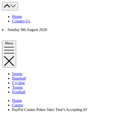
Skip
to
content
Home
Conatct Us
Sunday 9th August 2026
Menu
Sports
Baseball
Cycling
Tennis
Football
Home
Casino
PayPal Casino Poker Sites That’s Accepting It?