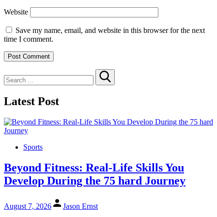
Website
Save my name, email, and website in this browser for the next
time I comment.
Search
for:
Latest Post
Sports
Beyond Fitness: Real-Life Skills You
Develop During the 75 hard Journey
August 7, 2026
Jason Ernst