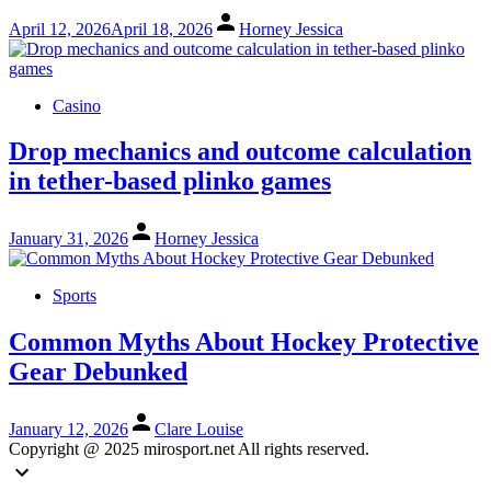
April 12, 2026
April 18, 2026
Horney Jessica
Casino
Drop mechanics and outcome calculation
in tether-based plinko games
January 31, 2026
Horney Jessica
Sports
Common Myths About Hockey Protective
Gear Debunked
January 12, 2026
Clare Louise
Copyright @ 2025 mirosport.net All rights reserved.