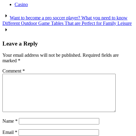
Casino
Post
Want to become a pro soccer player? What you need to know
navigation
Different Outdoor Game Tables That are Perfect for Family Leisure
Leave a Reply
Your email address will not be published.
Required fields are
marked
*
Comment
*
Name
*
Email
*