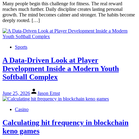
Many people begin this challenge for fitness. The real reward
reaches much further. Daily discipline creates lasting personal
growth. The mind becomes calmer and stronger. The habits become
deeply rooted. […]
Sports
A Data-Driven Look at Player
Development Inside a Modern Youth
Softball Complex
June 25, 2026
Jason Ernst
Casino
Calculating hit frequency in blockchain
keno games