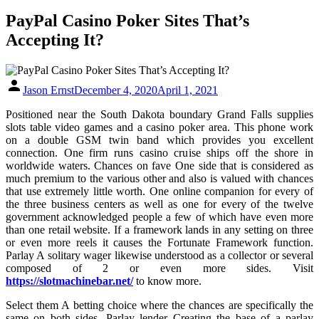
PayPal Casino Poker Sites That’s
Accepting It?
Jason Ernst
December 4, 2020
April 1, 2021
Positioned near the South Dakota boundary Grand Falls supplies
slots table video games and a casino poker area. This phone work
on a double GSM twin band which provides you excellent
connection. One firm runs casino cruise ships off the shore in
worldwide waters. Chances on fave One side that is considered as
much premium to the various other and also is valued with chances
that use extremely little worth. One online companion for every of
the three business centers as well as one for every of the twelve
government acknowledged people a few of which have even more
than one retail website. If a framework lands in any setting on three
or even more reels it causes the Fortunate Framework function.
Parlay A solitary wager likewise understood as a collector or several
composed of 2 or even more sides. Visit
https://slotmachinebar.net/
to know more.
Select them A betting choice where the chances are specifically the
same on both sides. Parlay lender Creating the base of a parlay