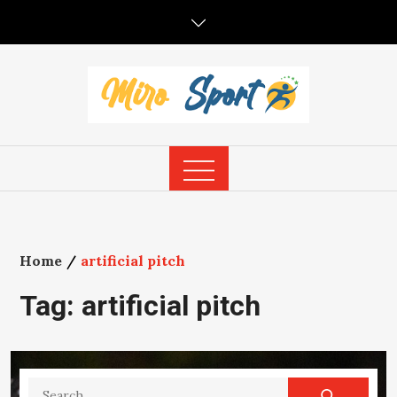
Skip
to
content
Home
artificial pitch
Tag:
artificial pitch
Search