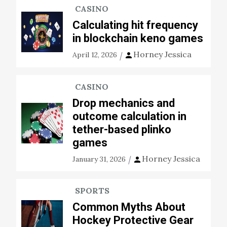
CASINO
Calculating hit frequency
in blockchain keno games
Horney Jessica
April 12, 2026
CASINO
Drop mechanics and
outcome calculation in
tether-based plinko
games
Horney Jessica
January 31, 2026
SPORTS
Common Myths About
Hockey Protective Gear