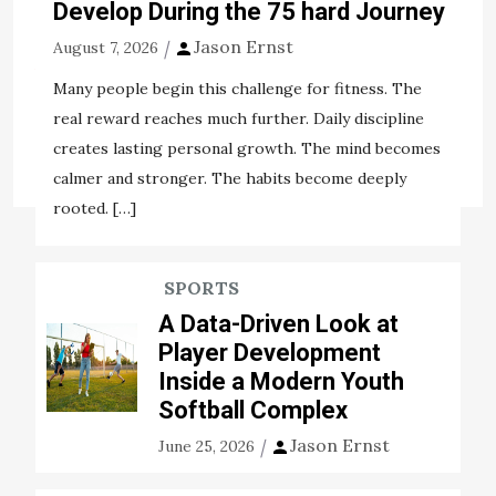
decades. Since it is developed from 2G sports pitch
Develop During the 75 hard Journey
construction to 3G pitch […]
Jason Ernst
August 7, 2026
View the post
Many people begin this challenge for fitness. The
Jason Ernst
October 5, 2020
real reward reaches much further. Daily discipline
creates lasting personal growth. The mind becomes
Tags:
artificial pitch
construction
hold
sports
calmer and stronger. The habits become deeply
rooted. […]
SPORTS
A Data-Driven Look at
Player Development
Inside a Modern Youth
Softball Complex
Jason Ernst
June 25, 2026