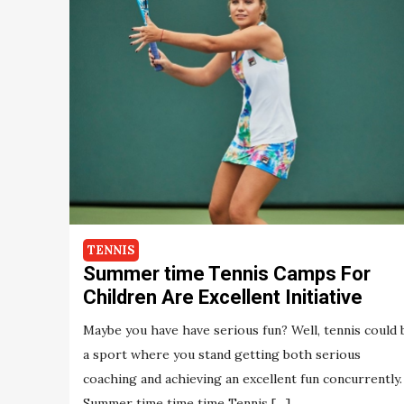
TENNIS
Summer time Tennis Camps For
Children Are Excellent Initiative
Maybe you have have serious fun? Well, tennis could 
a sport where you stand getting both serious
coaching and achieving an excellent fun concurrently.
Summer time time time Tennis […]