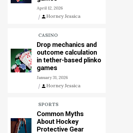
April 12, 2026
Horney Jessica
CASINO
Drop mechanics and
outcome calculation
in tether-based plinko
games
January 31, 2026
Horney Jessica
SPORTS
Common Myths
About Hockey
Protective Gear