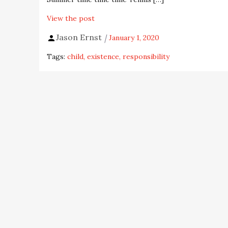
View the post
Jason Ernst
January 1, 2020
Tags:
child
existence
responsibility