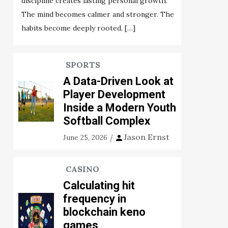
discipline creates lasting personal growth.
The mind becomes calmer and stronger. The
habits become deeply rooted. […]
SPORTS
A Data-Driven Look at
Player Development
Inside a Modern Youth
Softball Complex
Jason Ernst
June 25, 2026
CASINO
Calculating hit
frequency in
blockchain keno
games