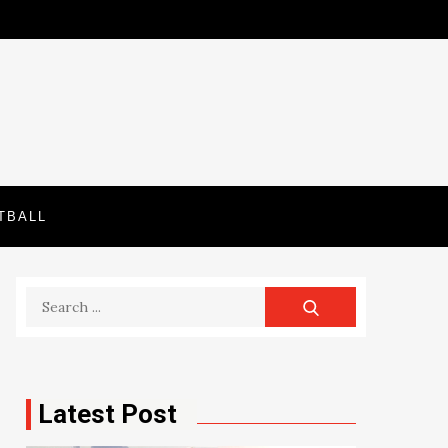
TBALL
Search
for:
Latest Post