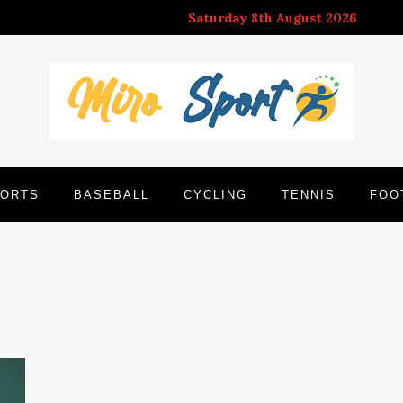
Saturday 8th August 2026
ORTS
BASEBALL
CYCLING
TENNIS
FOO