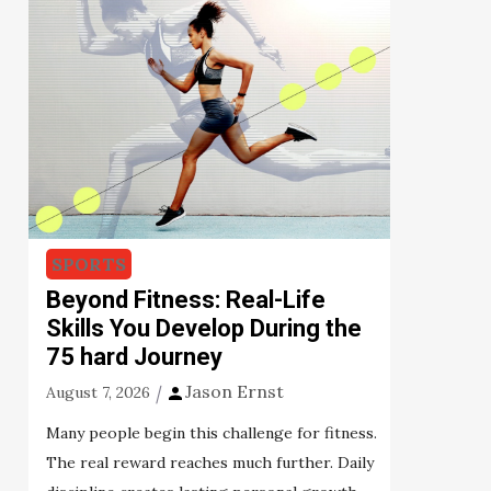
SPORTS
Beyond Fitness: Real-Life
Skills You Develop During the
75 hard Journey
Jason Ernst
August 7, 2026
Many people begin this challenge for fitness.
The real reward reaches much further. Daily