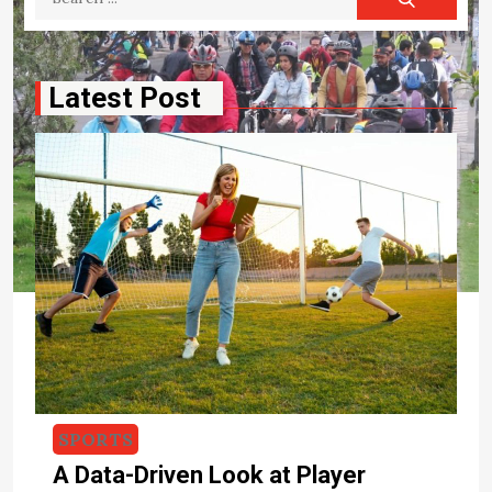
for:
Latest Post
CYCLING
Travel Bike – Lightweight Bikes For
Riding On A Variety Of Roads
The entry within the lightweight folding bikes was
SPORTS
welcome news for many of the bike and bicycles riders
A Data-Driven Look at Player