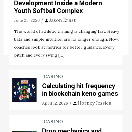
all over the world. Must be fact, these bikes can without
Development Inside a Modern
any […]
Youth Softball Complex
Jason Ernst
View the post
June 25, 2026
Jason Ernst
May 22, 2020
The world of athletic training is changing fast. Heavy
bats and simple intuition are no longer enough. Now,
Tags:
considerably
method
modify
occurrence
coaches look at metrics for better guidance. Every
pitch and every swing […]
CASINO
Calculating hit frequency
in blockchain keno games
Horney Jessica
April 12, 2026
CASINO
Drop mechanics and