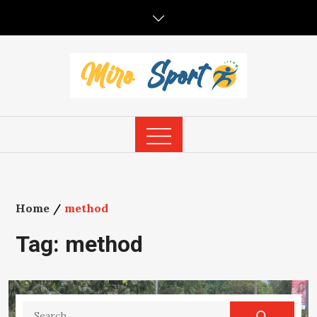
Skip
to
content
Home
method
Tag:
method
Search