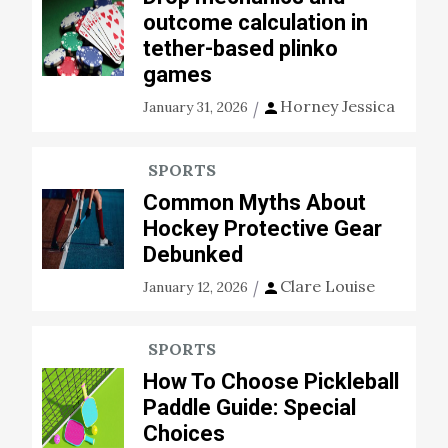
outcome calculation in
tether-based plinko
games
Horney Jessica
January 31, 2026
SPORTS
Common Myths About
Hockey Protective Gear
Debunked
Clare Louise
January 12, 2026
SPORTS
How To Choose Pickleball
Paddle Guide: Special
Choices