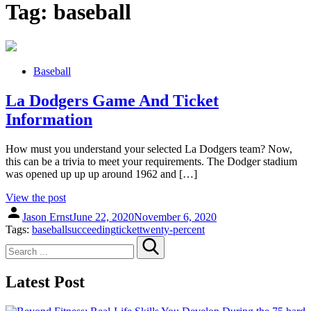
Tag:
baseball
Baseball
La Dodgers Game And Ticket
Information
How must you understand your selected La Dodgers team? Now,
this can be a trivia to meet your requirements. The Dodger stadium
was opened up up up around 1962 and […]
View the post
Jason Ernst
June 22, 2020
November 6, 2020
Tags:
baseball
succeeding
ticket
twenty-percent
Search
for:
Latest Post