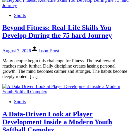
Sports
Beyond Fitness: Real-Life Skills You
Develop During the 75 hard Journey
August 7, 2026
Jason Ernst
Many people begin this challenge for fitness. The real reward
reaches much further. Daily discipline creates lasting personal
growth. The mind becomes calmer and stronger. The habits become
deeply rooted. […]
Sports
A Data-Driven Look at Player
Development Inside a Modern Youth
Softball Complex