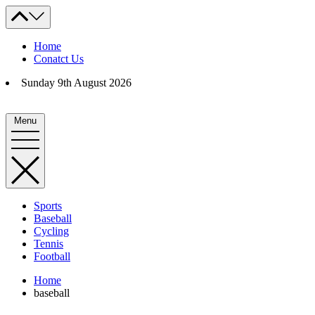
Skip
to
content
Home
Conatct Us
Sunday 9th August 2026
Menu
Sports
Baseball
Cycling
Tennis
Football
Home
baseball