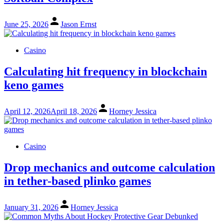
June 25, 2026
Jason Ernst
Casino
Calculating hit frequency in blockchain
keno games
April 12, 2026
April 18, 2026
Horney Jessica
Casino
Drop mechanics and outcome calculation
in tether-based plinko games
January 31, 2026
Horney Jessica