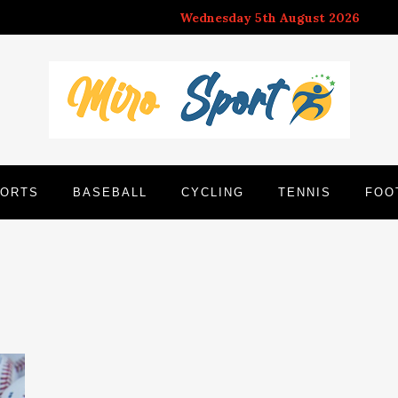
Wednesday 5th August 2026
ORTS
BASEBALL
CYCLING
TENNIS
FOO