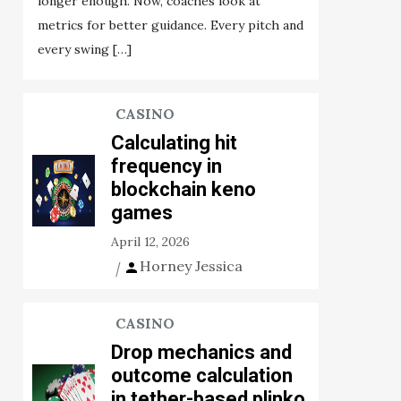
longer enough. Now, coaches look at
metrics for better guidance. Every pitch and
every swing […]
CASINO
Calculating hit
frequency in
blockchain keno
games
April 12, 2026
Horney Jessica
CASINO
Drop mechanics and
outcome calculation
in tether-based plinko