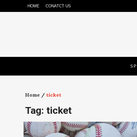
Skip
HOME
CONATCT US
to
content
SP
Home
ticket
Tag:
ticket