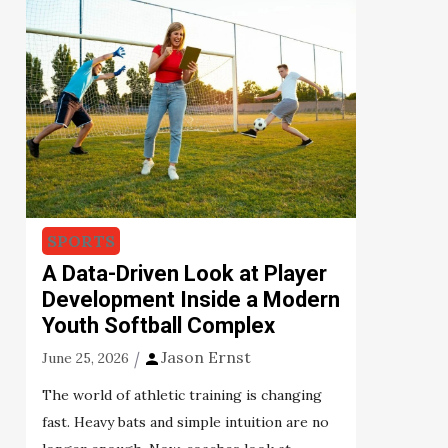
SPORTS
A Data-Driven Look at Player
Development Inside a Modern
Youth Softball Complex
Jason Ernst
June 25, 2026
The world of athletic training is changing
fast. Heavy bats and simple intuition are no