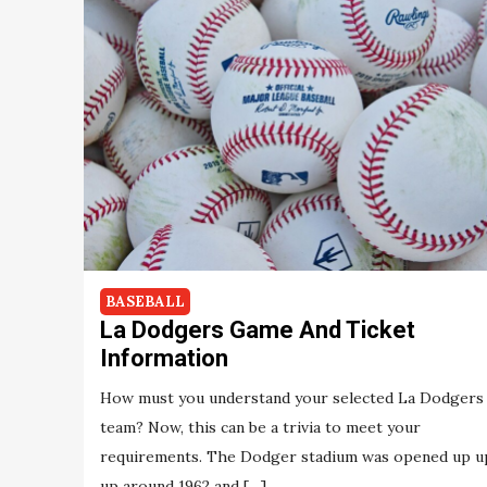
BASEBALL
La Dodgers Game And Ticket
Information
How must you understand your selected La Dodgers
team? Now, this can be a trivia to meet your
requirements. The Dodger stadium was opened up u
up around 1962 and […]