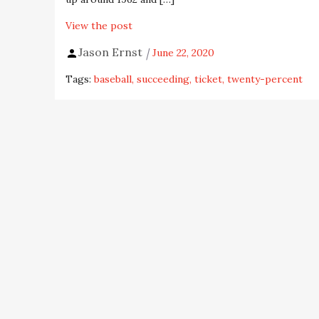
View the post
Jason Ernst
June 22, 2020
Tags:
baseball
succeeding
ticket
twenty-percent