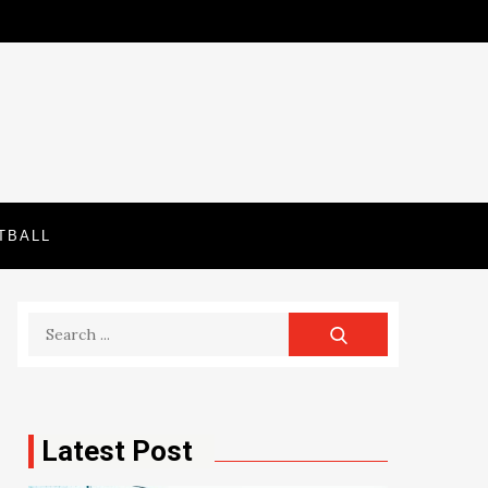
TBALL
Search
for:
Latest Post