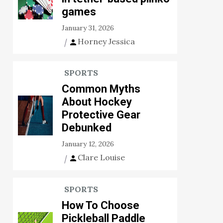
games
January 31, 2026
Horney Jessica
SPORTS
Common Myths
About Hockey
Protective Gear
Debunked
January 12, 2026
Clare Louise
SPORTS
How To Choose
Pickleball Paddle