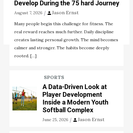
Develop During the 75 hard Journey
View the post
Jason Ernst
August 7, 2026
Kerry A. Lundberg
February 24, 2025
Many people begin this challenge for fitness. The
Tags:
betting level
Casual players
slot game
real reward reaches much further. Daily discipline
creates lasting personal growth. The mind becomes
calmer and stronger. The habits become deeply
rooted. […]
SPORTS
A Data-Driven Look at
Player Development
Inside a Modern Youth
Softball Complex
Jason Ernst
June 25, 2026