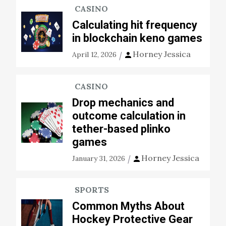
CASINO
Calculating hit frequency
in blockchain keno games
Horney Jessica
April 12, 2026
CASINO
Drop mechanics and
outcome calculation in
tether-based plinko
games
Horney Jessica
January 31, 2026
SPORTS
Common Myths About
Hockey Protective Gear