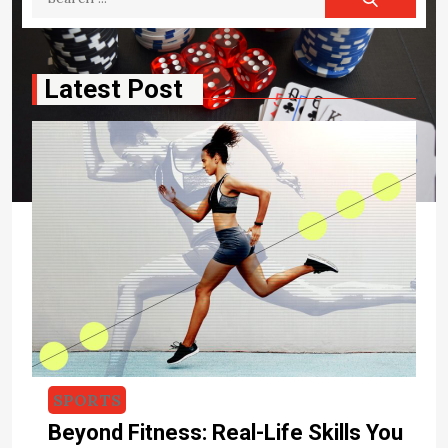
for:
Latest Post
CASINO
What’s the difference between fixed
and adjustable paylines?
Paylines form an essential element in any slot game
design. A slot machine’s paylines determine where
symbols must land to create winning combinations.
SPORTS
Different games offer varying approaches to paylines,
Beyond Fitness: Real-Life Skills You
[…]