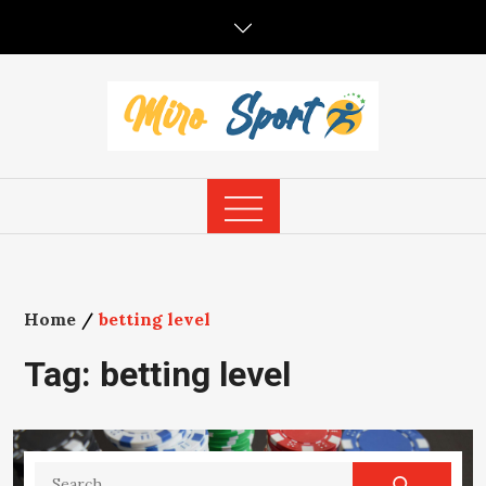
Skip
to
content
Home
betting level
Tag:
betting level
Search