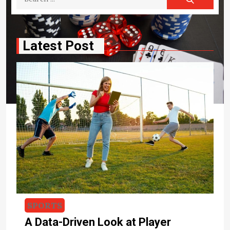
for:
Latest Post
CASINO
What’s the difference between fixed
and adjustable paylines?
Paylines form an essential element in any slot game
design. A slot machine’s paylines determine where
symbols must land to create winning combinations.
SPORTS
Different games offer varying approaches to paylines,
A Data-Driven Look at Player
[…]