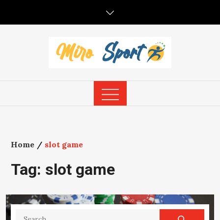
Skip
to
content
Home
slot game
Tag:
slot game
Search