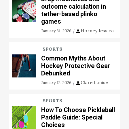
outcome calculation in
tether-based plinko
games
Horney Jessica
January 31, 2026
SPORTS
Common Myths About
Hockey Protective Gear
Debunked
Clare Louise
January 12, 2026
SPORTS
How To Choose Pickleball
Paddle Guide: Special
Choices