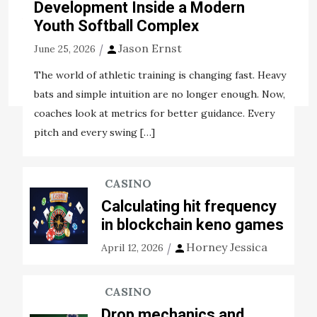
Development Inside a Modern
View the post
Youth Softball Complex
Jason Ernst
Kerry A. Lundberg
June 25, 2026
February 24, 2025
The world of athletic training is changing fast. Heavy
Tags:
betting level
Casual players
slot game
bats and simple intuition are no longer enough. Now,
coaches look at metrics for better guidance. Every
pitch and every swing […]
CASINO
Calculating hit frequency
in blockchain keno games
Horney Jessica
April 12, 2026
CASINO
Drop mechanics and