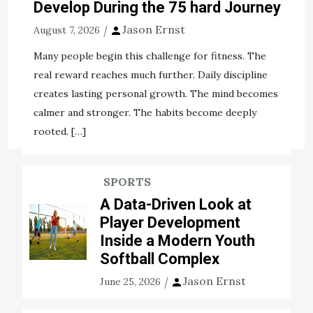
receiving enough tips about how to defend and
Develop During the 75 hard Journey
safeguard yourself underneath the worst situation
Jason Ernst
August 7, 2026
scenario, a problem mark will more often than not […]
Many people begin this challenge for fitness. The
View the post
real reward reaches much further. Daily discipline
Jason Ernst
November 5, 2020
creates lasting personal growth. The mind becomes
calmer and stronger. The habits become deeply
Tags:
bigger plus
employing
experience
students
rooted. […]
SPORTS
A Data-Driven Look at
Player Development
Inside a Modern Youth
Softball Complex
Jason Ernst
June 25, 2026