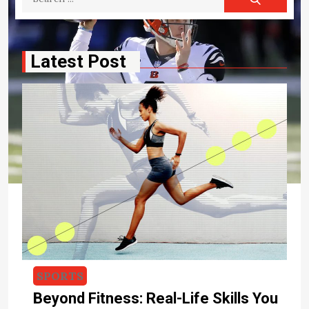
for:
Latest Post
SPORTS
Fighting Methods Hoppers Crossing
Point Prepare Training has become
Provided by Top Trainers!
SPORTS
Self-defense is important nowadays. If you’re not
Beyond Fitness: Real-Life Skills You