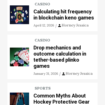
CASINO
Calculating hit frequency
in blockchain keno games
Horney Jessica
April 12, 2026
CASINO
Drop mechanics and
outcome calculation in
tether-based plinko
games
Horney Jessica
January 31, 2026
SPORTS
Common Myths About
Hockey Protective Gear