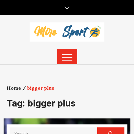
Skip
to
content
Home
bigger plus
Tag:
bigger plus
Search