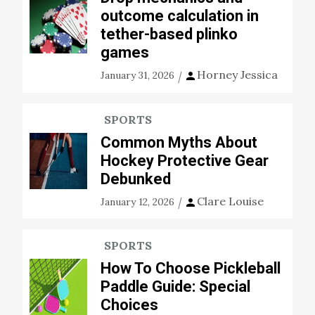
outcome calculation in
tether-based plinko
games
Horney Jessica
January 31, 2026
SPORTS
Common Myths About
Hockey Protective Gear
Debunked
Clare Louise
January 12, 2026
SPORTS
How To Choose Pickleball
Paddle Guide: Special
Choices