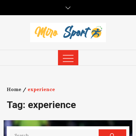
Skip
to
content
Home
experience
Tag:
experience
Search