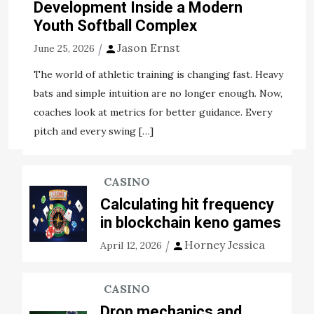
receiving enough tips about how to defend and
Development Inside a Modern
safeguard yourself underneath the worst situation
Youth Softball Complex
scenario, a problem mark will more often than not […]
Jason Ernst
June 25, 2026
View the post
The world of athletic training is changing fast. Heavy
Jason Ernst
November 5, 2020
bats and simple intuition are no longer enough. Now,
coaches look at metrics for better guidance. Every
Tags:
bigger plus
employing
experience
students
pitch and every swing […]
CASINO
Calculating hit frequency
in blockchain keno games
Horney Jessica
April 12, 2026
CASINO
Drop mechanics and