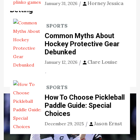
Deciding the Pros About Online
Horney Jessica
January 31, 2026
Betting
There are advantages and disadvantages of spending
SPORTS
time trying to become successful at sports betting. It
Common Myths About
isn’t necessarily the past-time of desires. For that
Hockey Protective Gear
reason, prior to devoting, you really […]
Debunked
View the post
Clare Louise
January 12, 2026
Jason Ernst
November 10, 2020
SPORTS
How To Choose Pickleball
Paddle Guide: Special
Choices
Jason Ernst
December 29, 2025