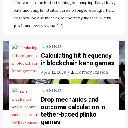
The world of athletic training is changing fast. Heavy
View the post
bats and simple intuition are no longer enough. Now,
coaches look at metrics for better guidance. Every
Jason Ernst
November 22, 2020
pitch and every swing […]
CASINO
Calculating hit frequency
in blockchain keno games
Horney Jessica
April 12, 2026
CASINO
Drop mechanics and
outcome calculation in
tether-based plinko
games
SPORTS