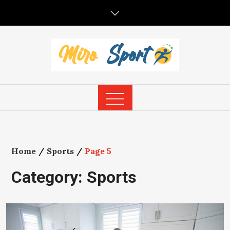
Skip
to
content
Home
Sports
Page 5
Category:
Sports
1
…
4
5