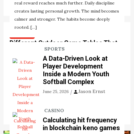
real reward reaches much further. Daily discipline
creates lasting personal growth. The mind becomes
calmer and stronger. The habits become deeply
rooted. […]
FEATURED
Different Outdoor Game Tables That
SPORTS
are Perfect for Family Leisure
A Data-Driven Look at
There has been a high demand for outdoor game tables
Player Development
over the year as these have become popular
Inside a Modern Youth
entertainment sources for families and friends during
Softball Complex
social gatherings. Besides being […]
Jason Ernst
June 25, 2026
View the post
Jason Ernst
December 10, 2020
CASINO
Calculating hit frequency
in blockchain keno games