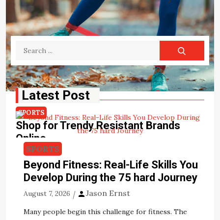
Posts
pagination
Search
for:
Latest Post
SPORTS
Shop for Trendy Resistant Brands
Online
SPORTS
In today’s world of fast growth and results time, we do
Beyond Fitness: Real-Life Skills You
not have time to wait for any outcomes. If you want to
Develop During the 75 hard Journey
lose weight, you tend to do a […]
Jason Ernst
August 7, 2026
View the post
Many people begin this challenge for fitness. The
Jason Ernst
December 29, 2020