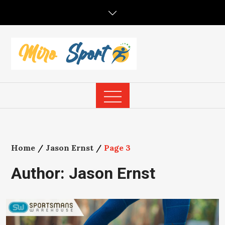
Skip
to
content
Home
Jason Ernst
Page 3
Author:
Jason Ernst
1
2
3
4
5