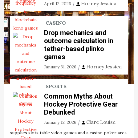
Horney Jessica
April 12, 2026
CASINO
Drop mechanics and
outcome calculation in
tether-based plinko
games
Horney Jessica
January 31, 2026
SPORTS
Common Myths About
CASINO
Hockey Protective Gear
PayPal Casino Poker Sites That’s
Debunked
Accepting It?
Clare Louise
January 12, 2026
Positioned near the South Dakota boundary Grand Falls
supplies slots table video games and a casino poker area.